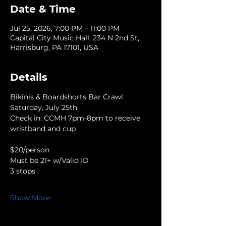
Date & Time
Jul 25, 2026, 7:00 PM – 11:00 PM
Capital City Music Hall, 234 N 2nd St,
Harrisburg, PA 17101, USA
Details
Bikinis & Boardshorts Bar Crawl
Saturday, July 25th
Check in: CCMH 7pm-8pm to receive 
wristband and cup
$20/person
Must be 21+ w/Valid ID
3 stops
Show More