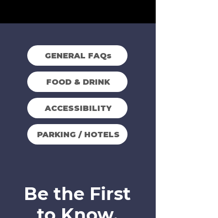
GENERAL FAQs
FOOD & DRINK
ACCESSIBILITY
PARKING / HOTELS
Be the First
to Know.