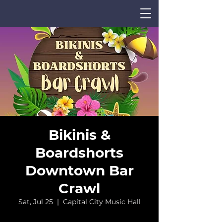
Bikinis &
Boardshorts
Downtown Bar
CALENDAR
Crawl
Sat, Jul 25
  |  
Capital City Music Hall