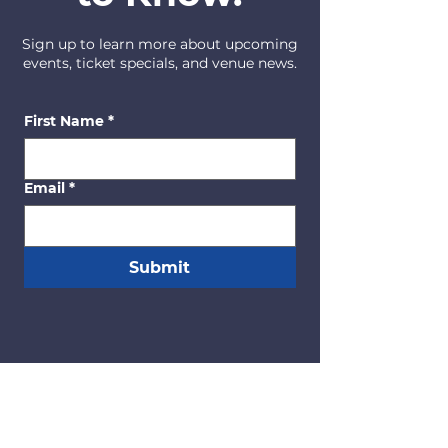
Sign up to learn more about upcoming
events, ticket specials, and venue news.
First Name
*
Email
*
Submit