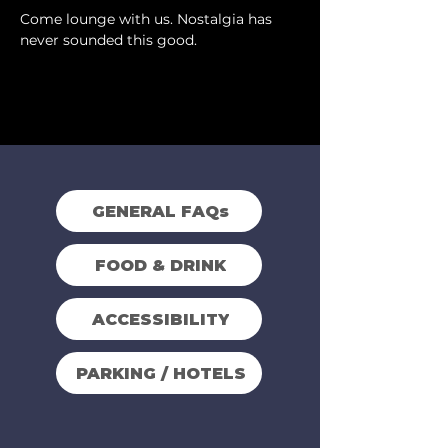
Come lounge with us. Nostalgia has 
never sounded this good.
GENERAL FAQs
FOOD & DRINK
ACCESSIBILITY
PARKING / HOTELS