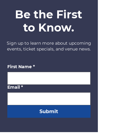
Be the First
to Know.
Sign up to learn more about upcoming
events, ticket specials, and venue news.
First Name
*
Email
*
Submit