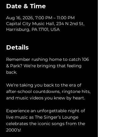
Date & Time
Aug 16, 2026, 7:00 PM – 11:00 PM
Capital City Music Hall, 234 N 2nd St,
Harrisburg, PA 17101, USA
Details
Remember rushing home to catch 106 
& Park? We’re bringing that feeling 
back.
We’re taking you back to the era of 
after-school countdowns, ringtone hits, 
and music videos you knew by heart.
Experience an unforgettable night of 
live music as The Singer’s Lounge 
celebrates the iconic songs from the 
2000’s!