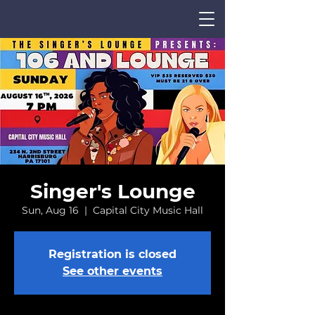
Singer's Lounge
Sun, Aug 16
  |  
Capital City Music Hall
CALENDAR
Registration is closed
See other events