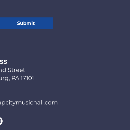
Submit
SS
nd Street
rg, PA 17101
pcitymusichall.com