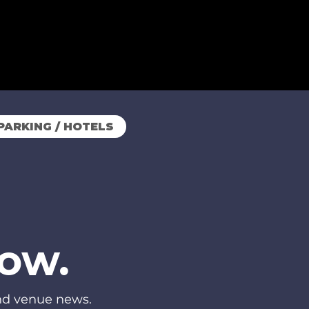
PARKING / HOTELS
now.
and venue news.