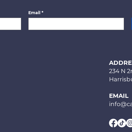
Email
*
ADDRE
234 N 2
Harrisbu
EMAIL
info@ca