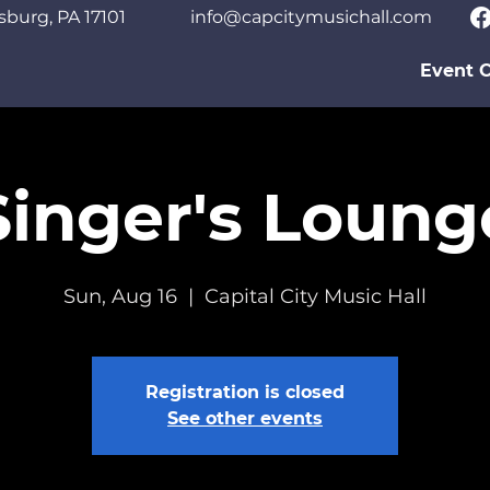
sburg, PA 17101
info@capcitymusichall.com
Event C
Singer's Loung
Sun, Aug 16
  |  
Capital City Music Hall
Registration is closed
See other events