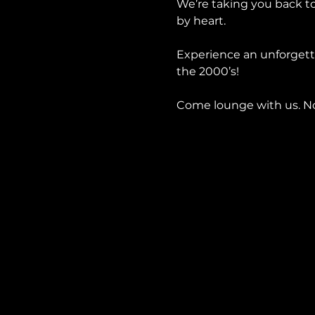
We’re taking you back to
by heart.
Experience an unforgetta
the 2000’s!
Come lounge with us. No