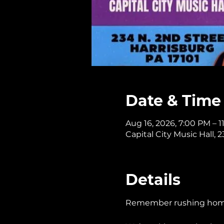
Date & Time
Aug 16, 2026, 7:00 PM – 
Capital City Music Hall, 
Details
Remember rushing home t