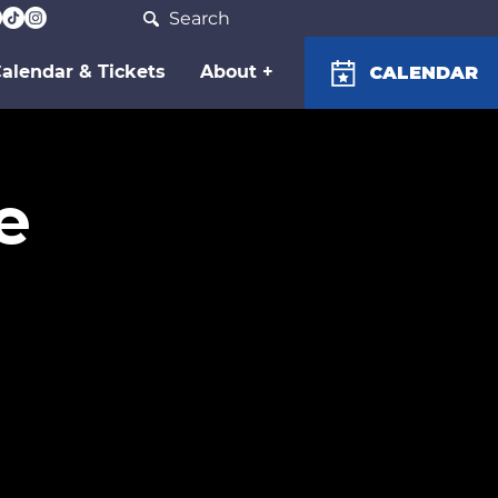
Search
alendar & Tickets
About +
CALENDAR
e