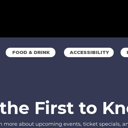
FOOD & DRINK
ACCESSIBILITY
the First to K
rn more about upcoming events, ticket specials, 