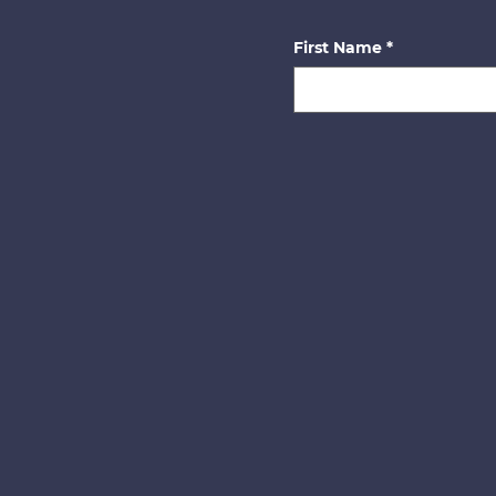
First Name
*