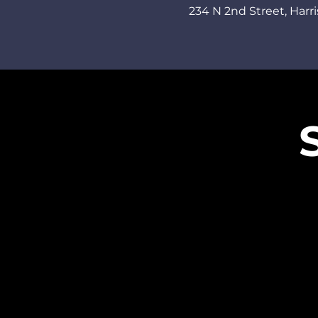
234 N 2nd Street,
Harri