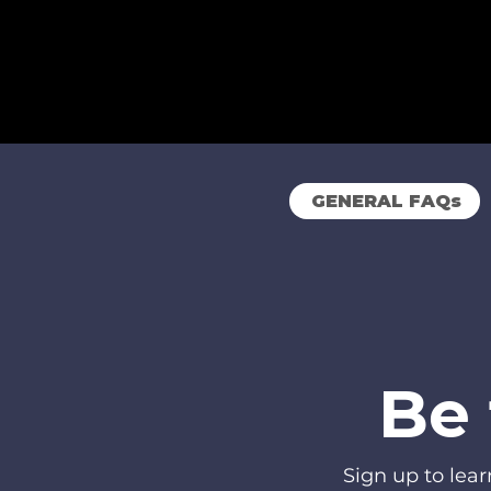
GENERAL FAQs
Be 
Sign up to lea