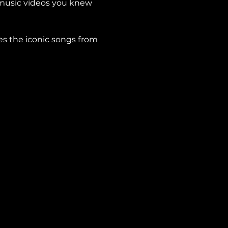
 music videos you knew 
es the iconic songs from 