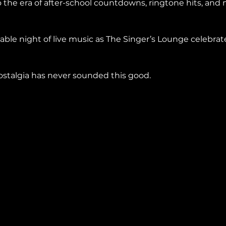
 the era of after-school countdowns, ringtone hits, and
ble night of live music as The Singer’s Lounge celebrat
stalgia has never sounded this good.