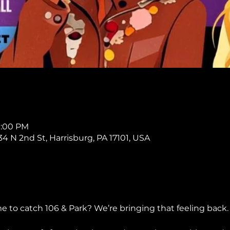
11:00 PM
234 N 2nd St, Harrisburg, PA 17101, USA
o catch 106 & Park? We’re bringing that feeling back.