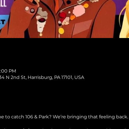
11:00 PM
234 N 2nd St, Harrisburg, PA 17101, USA
o catch 106 & Park? We’re bringing that feeling back.