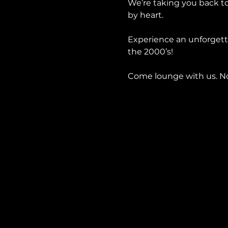
We’re taking you back to
by heart.
Experience an unforgetta
the 2000’s!
Come lounge with us. No