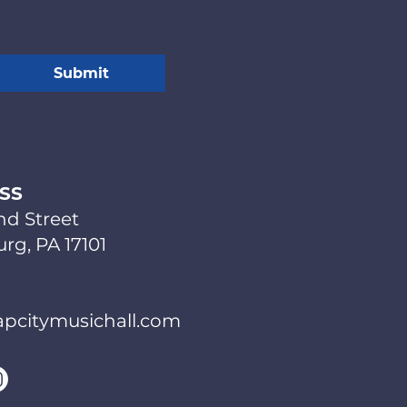
Submit
SS
nd Street
rg, PA 17101
pcitymusichall.com