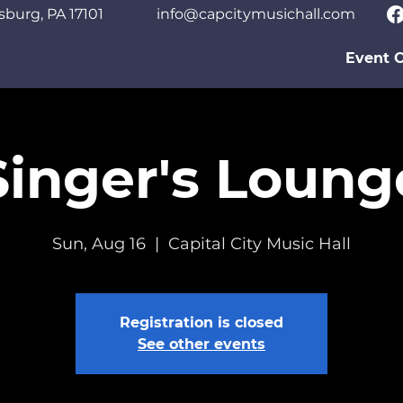
sburg, PA 17101
info@capcitymusichall.com
Event C
Singer's Loung
Sun, Aug 16
  |  
Capital City Music Hall
Registration is closed
See other events