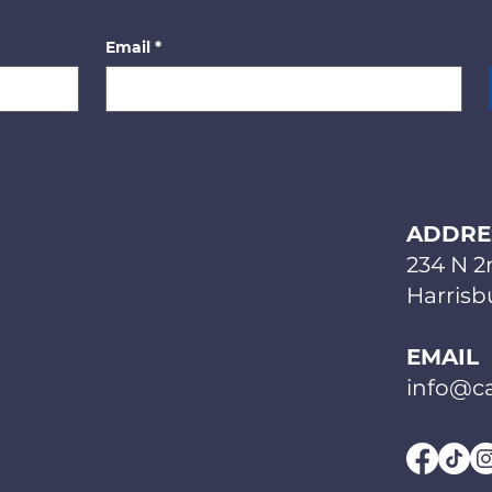
Email
*
ADDRE
234 N 2
Harrisbu
EMAIL
info@ca