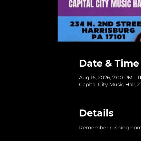
Date & Time
Aug 16, 2026, 7:00 PM – 
Capital City Music Hall, 
Details
Remember rushing home t