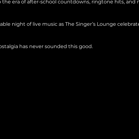
 the era of after-school countdowns, ringtone hits, and
ble night of live music as The Singer’s Lounge celebrat
stalgia has never sounded this good.