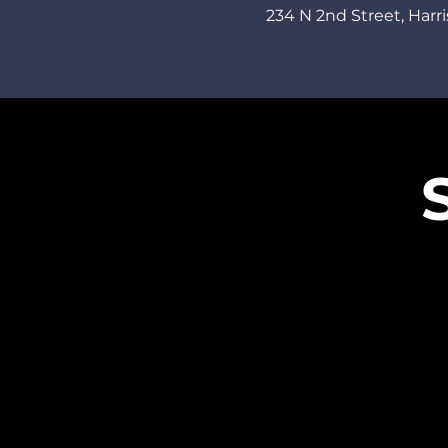
234 N 2nd Street,
Harri