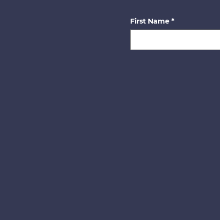
First Name
*