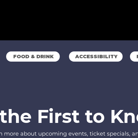
FOOD & DRINK
ACCESSIBILITY
the First to K
rn more about upcoming events, ticket specials, 