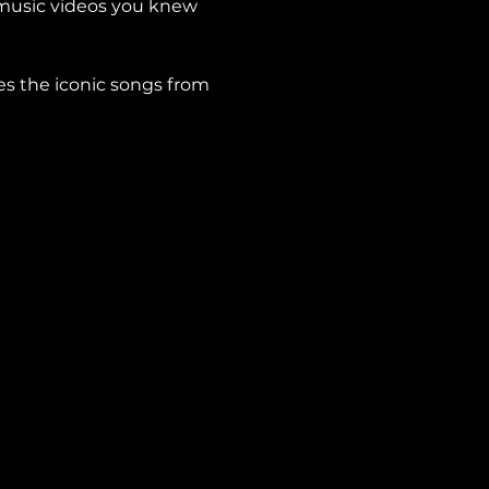
 music videos you knew 
es the iconic songs from 