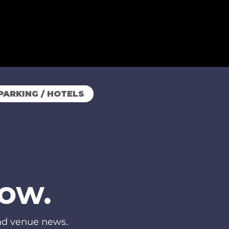
PARKING / HOTELS
now.
and venue news.