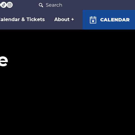
Search
alendar & Tickets
About +
CALENDAR
e