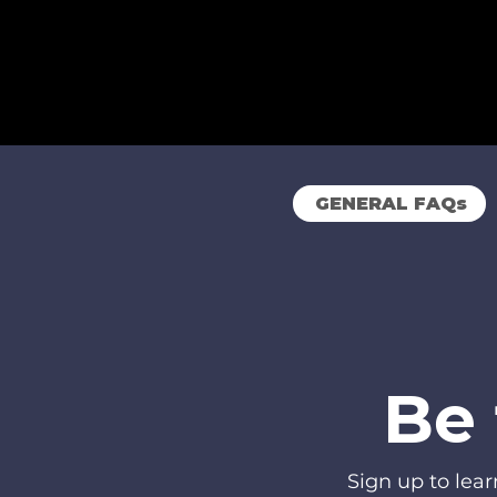
GENERAL FAQs
Be 
Sign up to lea